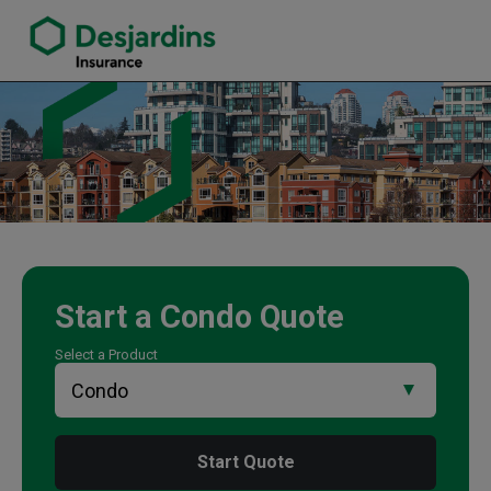
link opens in a new window
Mark Feng Insurance Agency
Start a
Condo
Quote
Select a Product
Start Quote