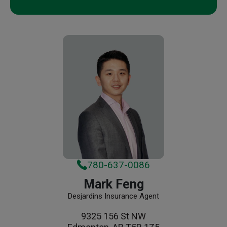
780-637-0086
Mark Feng
Desjardins Insurance Agent
9325 156 St NW