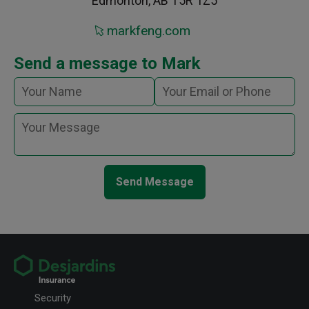
Edmonton, AB T5R 1Z5
markfeng.com
Send a message to Mark
Send Message
Security