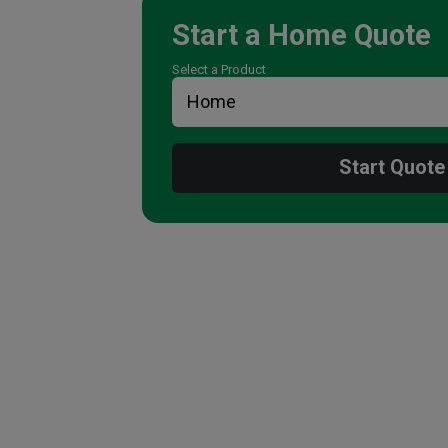
Start a
Home
Quote
Select a Product
Start Quote