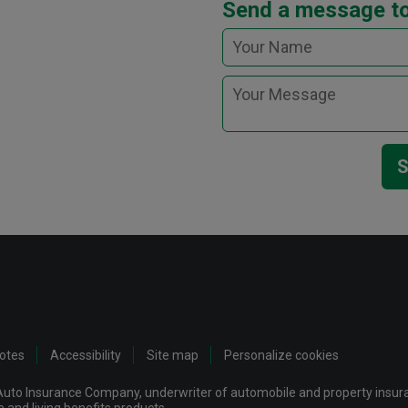
Send a message t
S
notes
Accessibility
Site map
Personalize cookies
uto Insurance Company, underwriter of automobile and property insuran