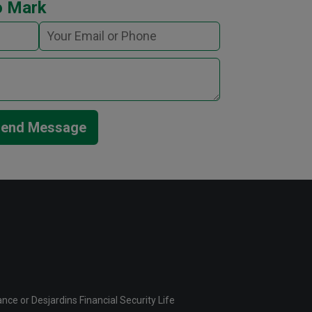
o Mark
end Message
ce or Desjardins Financial Security Life