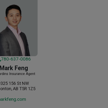
780-637-0086
Mark Feng
ardins Insurance Agent
9325 156 St NW
onton, AB T5R 1Z5
arkfeng.com