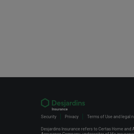
Security
Privacy
Terms of Use and legal 
Desjardins Insurance refers to Certas Home and A