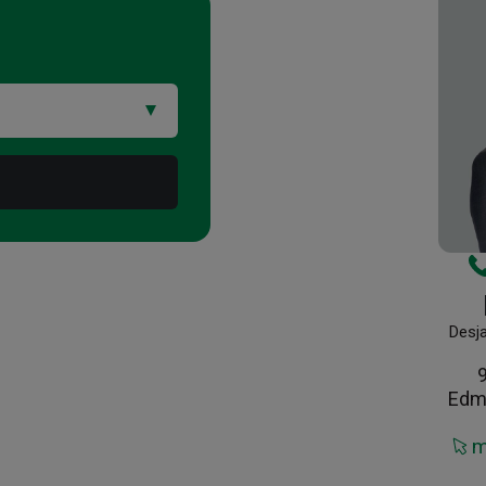
Desj
Edm
m